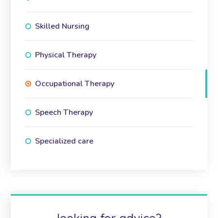
Skilled Nursing
Physical Therapy
Occupational Therapy
Speech Therapy
Specialized care