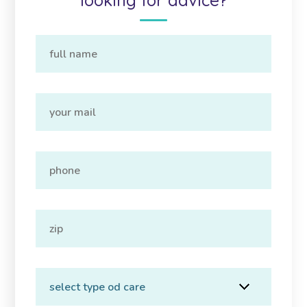
looking for advice?