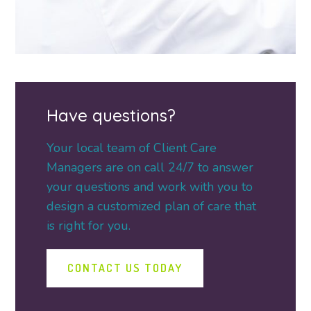
Have questions?
Your local team of Client Care
Managers are on call 24/7 to answer
your questions and work with you to
design a customized plan of care that
is right for you.
CONTACT US TODAY