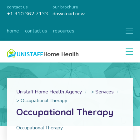
contact us
our brochure
+1 310 362 7133
download now
home
contact us
resources
Unistaff Home Health Agency
>
Services
>
Occupational Therapy
Occupational Therapy
Occupational Therapy