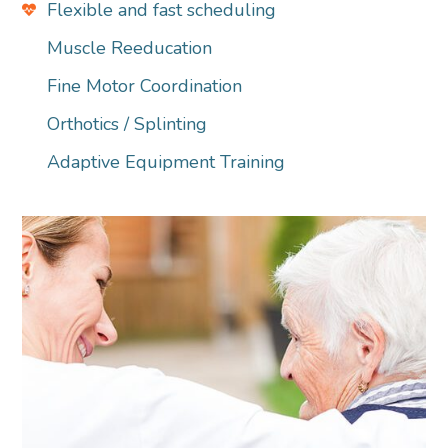
Flexible and fast scheduling
Muscle Reeducation
Fine Motor Coordination
Orthotics / Splinting
Adaptive Equipment Training