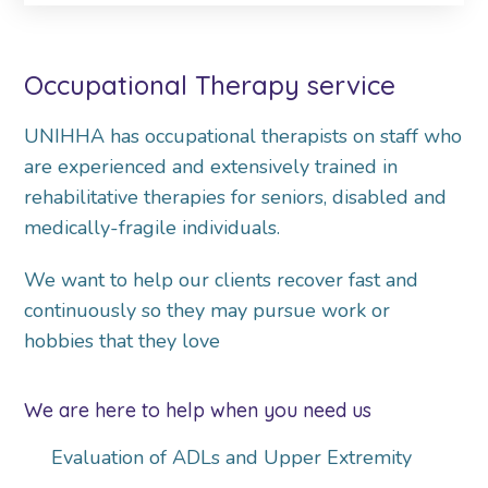
Occupational Therapy service
UNIHHA has occupational therapists on staff who
are experienced and extensively trained in
rehabilitative therapies for seniors, disabled and
medically-fragile individuals.
We want to help our clients recover fast and
continuously so they may pursue work or
hobbies that they love
We are here to help when you need us
Evaluation of ADLs and Upper Extremity