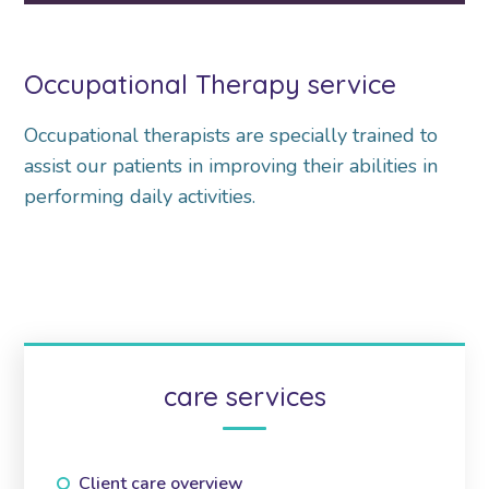
Occupational Therapy service
Occupational therapists are specially trained to
assist our patients in improving their abilities in
performing daily activities.
care services
Client care overview