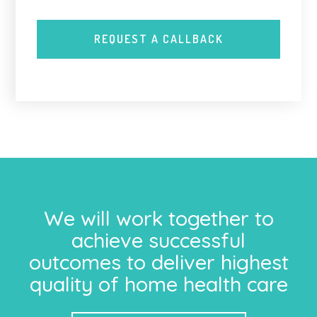
We will work together to
achieve successful
outcomes to deliver highest
quality of home health care