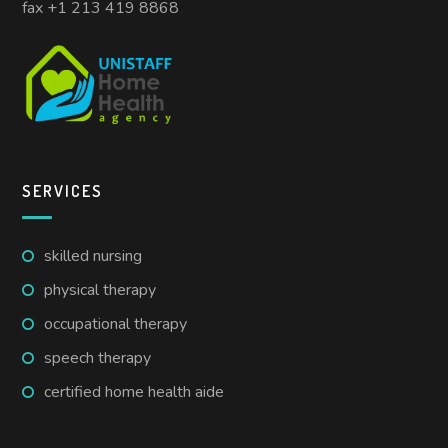
fax +1 213 419 8868
SERVICES
skilled nursing
physical therapy
occupational therapy
speech therapy
certified home health aide