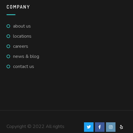
COMPANY
about us
locations
careers
news & blog
contact us
Copyright © 2022 All rights