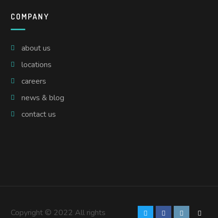
COMPANY
about us
locations
careers
news & blog
contact us
Copyright © 2022 All rights