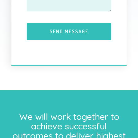
We will work together to
achieve successful
outcomes to deliver highest