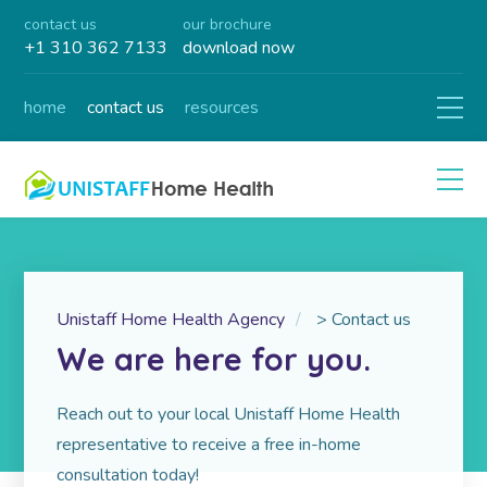
contact us
our brochure
+1 310 362 7133
download now
home
contact us
resources
Unistaff Home Health Agency
>
Contact us
We are here for you.
Reach out to your local Unistaff Home Health
representative to receive a free in-home
consultation today!