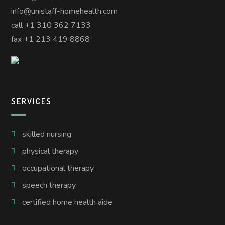
info@unistaff-homehealth.com
call +1 310 362 7133
fax +1 213 419 8868
SERVICES
skilled nursing
physical therapy
occupational therapy
speech therapy
certified home health aide