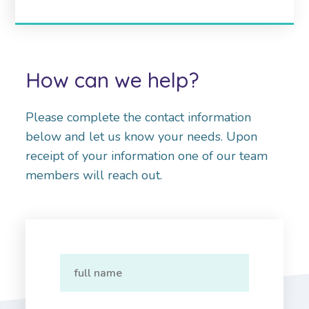
How can we help?
Please complete the contact information
below and let us know your needs. Upon
receipt of your information one of our team
members will reach out.