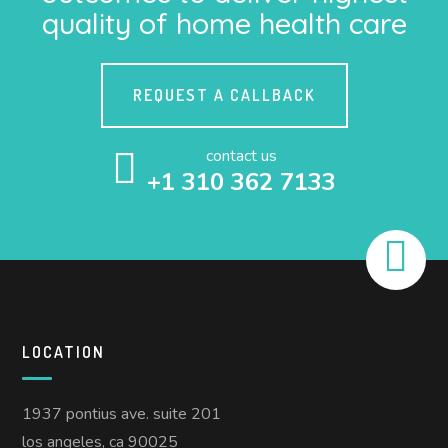
quality of home health care
REQUEST A CALLBACK
contact us
+1 310 362 7133
LOCATION
1937 pontius ave. suite 201
los angeles, ca 90025