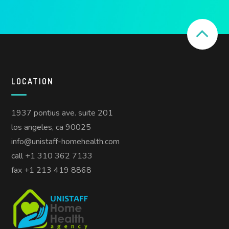
LOCATION
1937 pontius ave. suite 201
los angeles, ca 90025
info@unistaff-homehealth.com
call +1 310 362 7133
fax +1 213 419 8868