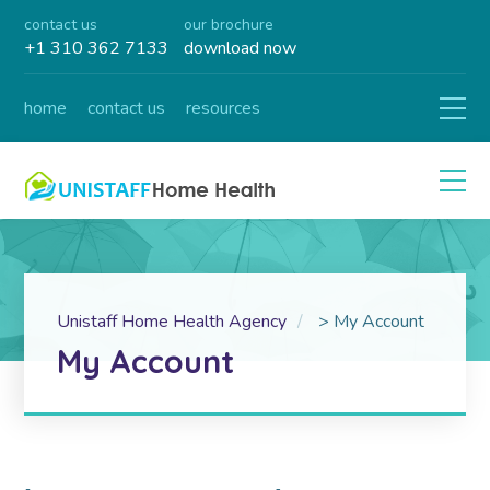
contact us
our brochure
+1 310 362 7133
download now
home
contact us
resources
Unistaff Home Health Agency
>
My Account
My Account