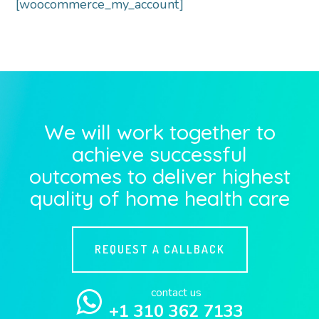
[woocommerce_my_account]
We will work together to
achieve successful
outcomes to deliver highest
quality of home health care
REQUEST A CALLBACK
contact us
+1 310 362 7133