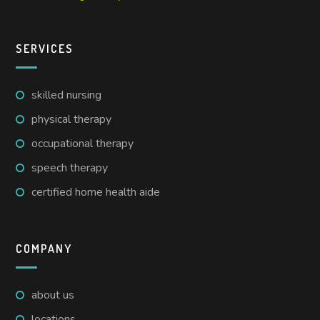
SERVICES
skilled nursing
physical therapy
occupational therapy
speech therapy
certified home health aide
COMPANY
about us
locations